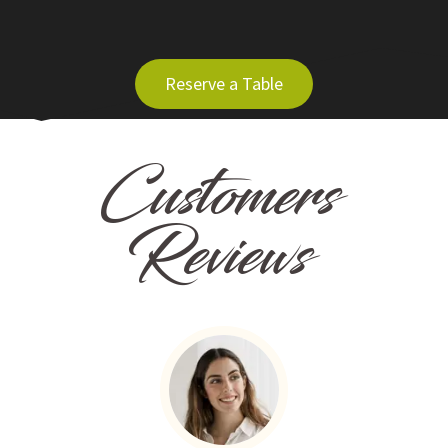
Reserve a Table
Customers
Reviews