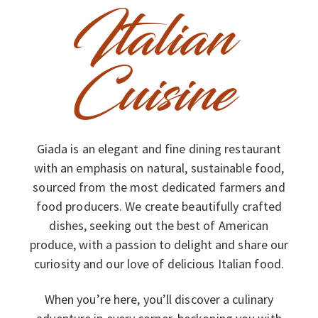
Italian
Cuisine
Giada is an elegant and fine dining restaurant
with an emphasis on natural, sustainable food,
sourced from the most dedicated farmers and
food producers. We create beautifully crafted
dishes, seeking out the best of American
produce, with a passion to delight and share our
curiosity and our love of delicious Italian food.
When you’re here, you’ll discover a culinary