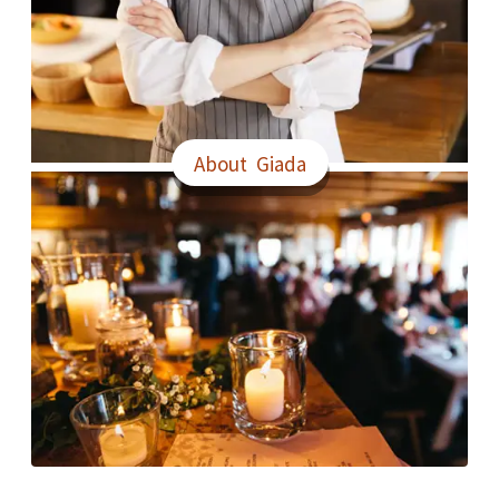
About Giada