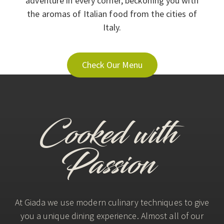
adventure in every corner, beckoning you with
the aromas of Italian food from the cities of
Italy.
Check Our Menu
Cooked with
Passion
At Giada we use modern culinary techniques to give
you a unique dining experience. Almost all of our