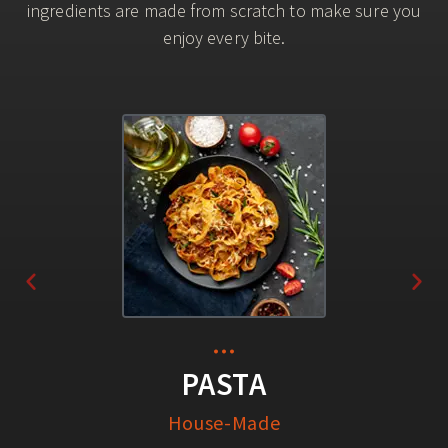
ingredients are made from scratch to make sure you
enjoy every bite.
...
PASTA
House-Made