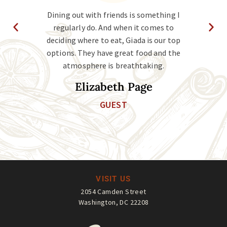
vice
Dining out with friends is something I
Ms. 
at I
regularly do. And when it comes to
ho
and
deciding where to eat, Giada is our top
the
g in
options. They have great food and the
the
atmosphere is breathtaking.
Elizabeth Page
GUEST
VISIT US
2054 Camden Street
Washington, DC 22208